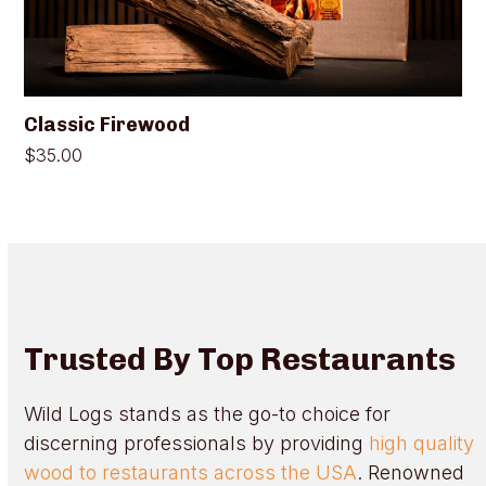
on
the
product
page
Classic Firewood
$
35.00
Trusted By Top Restaurants
Wild Logs stands as the go-to choice for
discerning professionals by providing
high quality
wood to restaurants across the USA
. Renowned