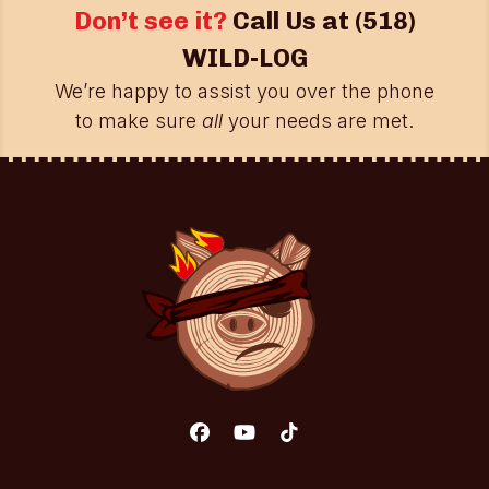
Don’t see it?
Call Us at
(518)
WILD-LOG
We’re happy to assist you over the phone
to make sure
all
your needs are met.
Facebook
YouTube
Tiktok