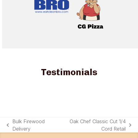
Testimonials
Bulk Firewood
Oak Chef Classic Cut 1/4
previous
next
Delivery
Cord Retail
post:
post: