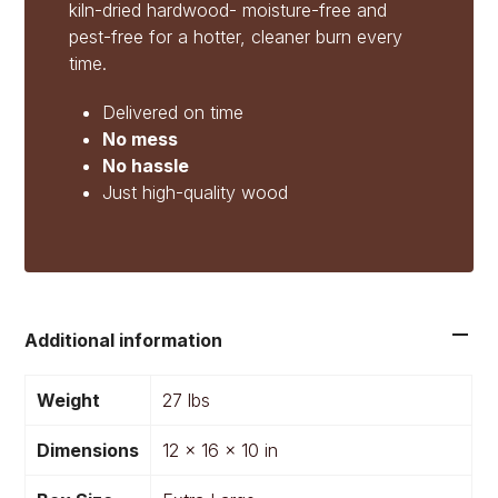
kiln-dried hardwood- moisture-free and
pest-free for a hotter, cleaner burn every
time.
Delivered on time
No mess
No hassle
Just high-quality wood
Additional information
Weight
27 lbs
Dimensions
12 × 16 × 10 in