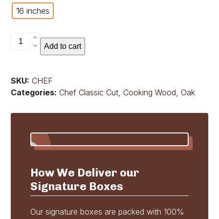
16 inches
Chef
Add to cart
Classic
Cut
quantity
SKU:
CHEF
Categories:
Chef Classic Cut
,
Cooking Wood
,
Oak
How We Deliver our
Signature Boxes
Our signature boxes are packed with 100%