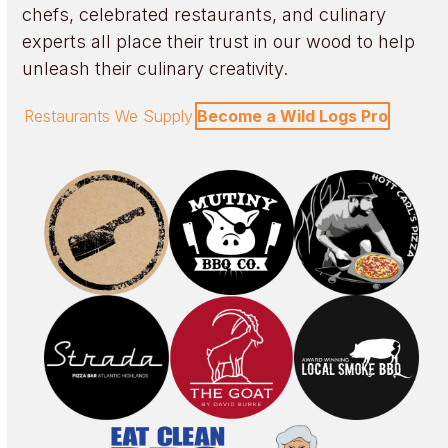
chefs, celebrated restaurants, and culinary
experts all place their trust in our wood to help
unleash their culinary creativity.
Restaurants We Supply
Become a Wild Logs Pro