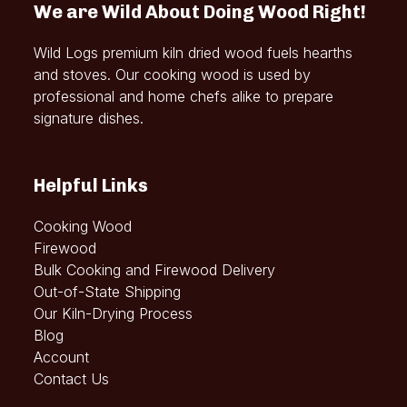
We are Wild About Doing Wood Right!
Wild Logs premium kiln dried wood fuels hearths
and stoves. Our cooking wood is used by
professional and home chefs alike to prepare
signature dishes.
Helpful Links
Cooking Wood
Firewood
Bulk Cooking and Firewood Delivery
Out-of-State Shipping
Our Kiln-Drying Process
Blog
Account
Contact Us