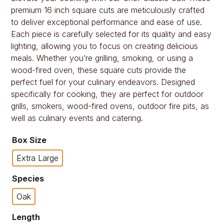
premium 16 inch square cuts are meticulously crafted
to deliver exceptional performance and ease of use.
Each piece is carefully selected for its quality and easy
lighting, allowing you to focus on creating delicious
meals. Whether you’re grilling, smoking, or using a
wood-fired oven, these square cuts provide the
perfect fuel for your culinary endeavors. Designed
specifically for cooking, they are perfect for outdoor
grills, smokers, wood-fired ovens, outdoor fire pits, as
well as culinary events and catering.
Box Size
Extra Large
Species
Oak
Length