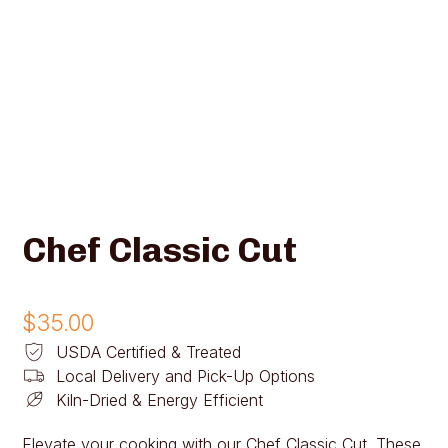
Chef Classic Cut
$
35.00
USDA Certified & Treated
Local Delivery and Pick-Up Options
Kiln-Dried & Energy Efficient
Elevate your cooking with our Chef Classic Cut. These