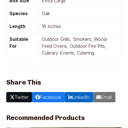
Box Size
Extra Large
Species
Oak
Length
16 inches
Suitable
Outdoor Grills, Smokers, Wood-
For
Fired Ovens, Outdoor Fire Pits,
Culinary Events, Catering
Share This
Twitter
Facebook
LinkedIn
Email
Recommended Products