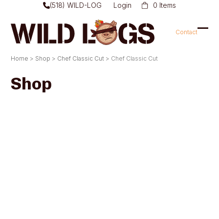
Skip
(518) WILD-LOG
Login
0 Items
to
content
Contact
Ope
Clo
mob
mob
Home
>
Shop
>
Chef Classic Cut
>
Chef Classic Cut
men
men
Shop