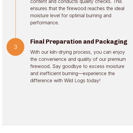
content and conducts quality checks. This
ensures that the firewood reaches the ideal
moisture level for optimal burning and
performance.
Final Preparation and Packaging
3
With our kiln-drying process, you can enjoy
the convenience and quality of our premium
firewood. Say goodbye to excess moisture
and inefficient burning—experience the
difference with Wild Logs today!