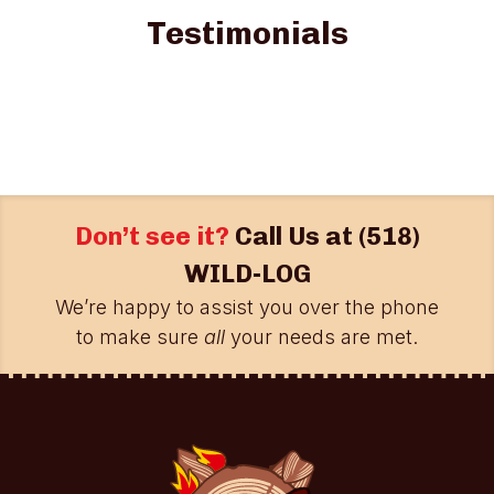
Testimonials
Don’t see it?
Call Us at
(518)
WILD-LOG
We’re happy to assist you over the phone
to make sure
all
your needs are met.