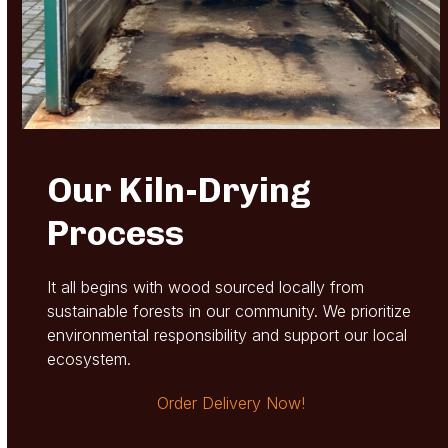
Our Kiln-Drying
Process
It all begins with wood sourced locally from
sustainable forests in our community. We prioritize
environmental responsibility and support our local
ecosystem.
Order Delivery Now!