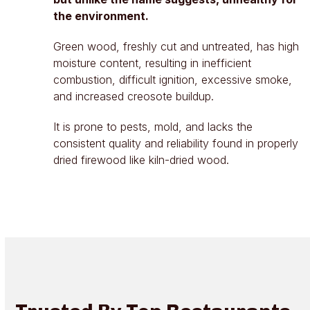
the environment.
Green wood, freshly cut and untreated, has high
moisture content, resulting in inefficient
combustion, difficult ignition, excessive smoke,
and increased creosote buildup.
It is prone to pests, mold, and lacks the
consistent quality and reliability found in properly
dried firewood like kiln-dried wood.