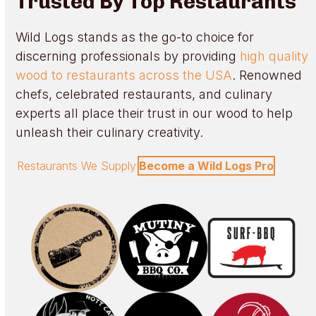
Trusted By Top Restaurants
Wild Logs stands as the go-to choice for
discerning professionals by providing
high quality
wood to restaurants across the USA
. Renowned
chefs, celebrated restaurants, and culinary
experts all place their trust in our wood to help
unleash their culinary creativity.
Restaurants We Supply
Become a Wild Logs Pro