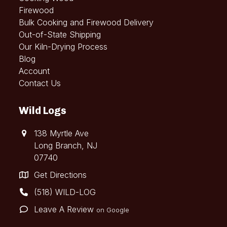
Firewood
Bulk Cooking and Firewood Delivery
Out-of-State Shipping
Our Kiln-Drying Process
Blog
Account
Contact Us
Wild Logs
138 Myrtle Ave
Long Branch, NJ
07740
Get Directions
(518) WILD-LOG
Leave A Review
on Google