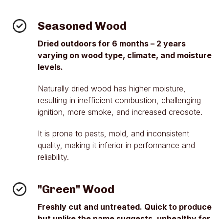
Seasoned Wood
Dried outdoors for 6 months – 2 years
varying on wood type, climate, and moisture
levels.
Naturally dried wood has higher moisture,
resulting in inefficient combustion, challenging
ignition, more smoke, and increased creosote.
It is prone to pests, mold, and inconsistent
quality, making it inferior in performance and
reliability.
"Green" Wood
Freshly cut and untreated. Quick to produce
but unlike the name suggests, unhealthy for