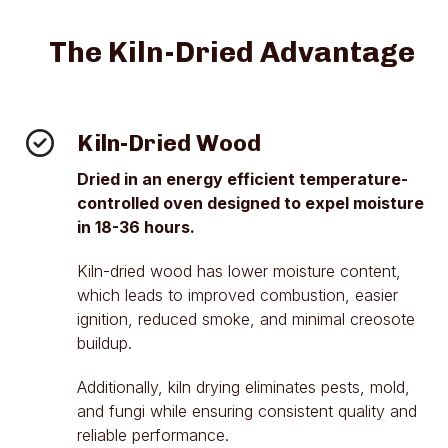
The Kiln-Dried Advantage
Kiln-Dried Wood
Dried in an energy efficient temperature-
controlled oven designed to expel moisture
in 18-36 hours.
Kiln-dried wood has lower moisture content,
which leads to improved combustion, easier
ignition, reduced smoke, and minimal creosote
buildup.
Additionally, kiln drying eliminates pests, mold,
and fungi while ensuring consistent quality and
reliable performance.