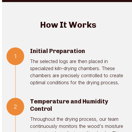
How It Works
Initial Preparation
1
The selected logs are then placed in
specialized kiln-drying chambers. These
chambers are precisely controlled to create
optimal conditions for the drying process.
Temperature and Humidity
2
Control
Throughout the drying process, our team
continuously monitors the wood's moisture