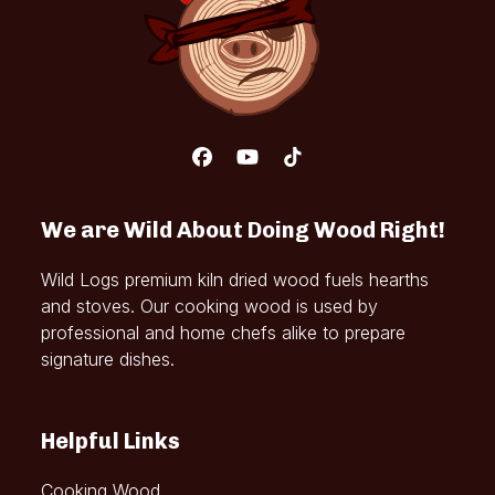
Facebook
YouTube
Tiktok
We are Wild About Doing Wood Right!
Wild Logs premium kiln dried wood fuels hearths
and stoves. Our cooking wood is used by
professional and home chefs alike to prepare
signature dishes.
Helpful Links
Cooking Wood