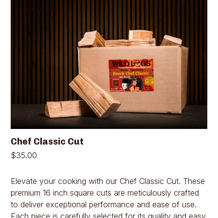
This
Select options
product
has
multiple
variants.
The
options
may
be
chosen
on
the
product
page
Chef Classic Cut
$
35.00
Elevate your cooking with our Chef Classic Cut. These
premium 16 inch square cuts are meticulously crafted
to deliver exceptional performance and ease of use.
Each piece is carefully selected for its quality and easy