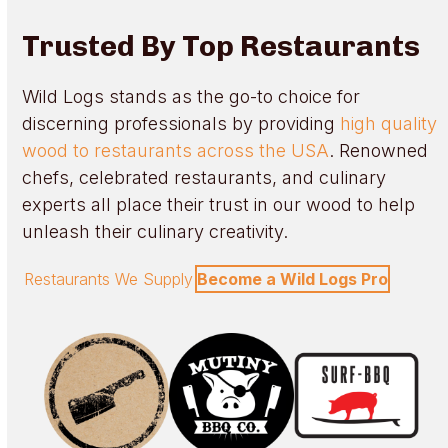
Trusted By Top Restaurants
Wild Logs stands as the go-to choice for
discerning professionals by providing
high quality
wood to restaurants across the USA
. Renowned
chefs, celebrated restaurants, and culinary
experts all place their trust in our wood to help
unleash their culinary creativity.
Restaurants We Supply
Become a Wild Logs Pro