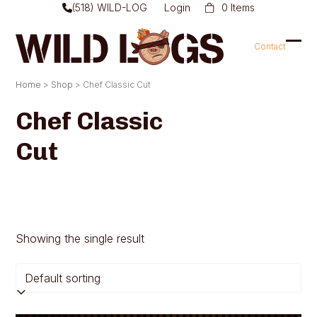
Skip
(518) WILD-LOG
Login
0 Items
to
content
Contact
Ope
Clo
mob
mob
Home
>
Shop
>
Chef Classic Cut
men
men
Chef Classic
Cut
Showing the single result