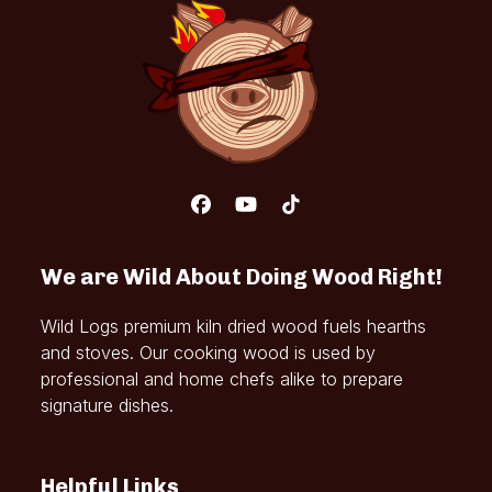
Facebook
YouTube
Tiktok
We are Wild About Doing Wood Right!
Wild Logs premium kiln dried wood fuels hearths
and stoves. Our cooking wood is used by
professional and home chefs alike to prepare
signature dishes.
Helpful Links