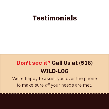
Testimonials
Don’t see it?
Call Us at
(518)
WILD-LOG
We’re happy to assist you over the phone
to make sure
all
your needs are met.