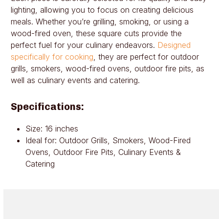
lighting, allowing you to focus on creating delicious
meals. Whether you’re grilling, smoking, or using a
wood-fired oven, these square cuts provide the
perfect fuel for your culinary endeavors.
Designed
specifically for cooking
, they are perfect for outdoor
grills, smokers, wood-fired ovens, outdoor fire pits, as
well as culinary events and catering.
Specifications:
Size: 16 inches
Ideal for: Outdoor Grills, Smokers, Wood-Fired
Ovens, Outdoor Fire Pits, Culinary Events &
Catering