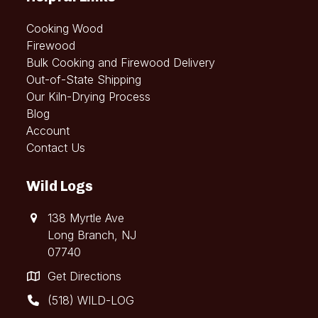
Cooking Wood
Firewood
Bulk Cooking and Firewood Delivery
Out-of-State Shipping
Our Kiln-Drying Process
Blog
Account
Contact Us
Wild Logs
138 Myrtle Ave
Long Branch, NJ
07740
Get Directions
(518) WILD-LOG