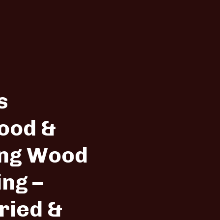
s
ood &
ng Wood
ing –
ried &