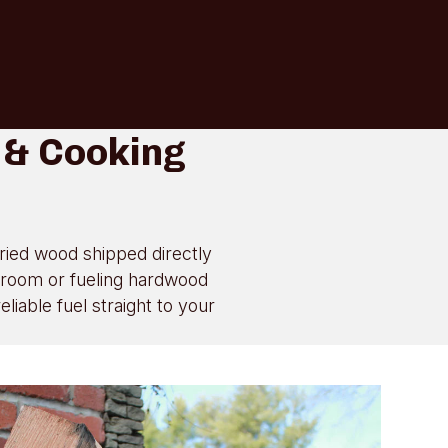
 & Cooking
dried wood shipped directly
g room or fueling hardwood
iable fuel straight to your