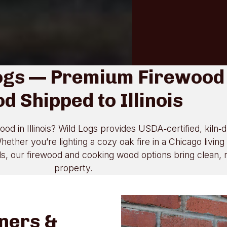
ogs — Premium Firewood
d Shipped to Illinois
ood in Illinois? Wild Logs provides USDA‑certified, kiln‑
ether you’re lighting a cozy oak fire in a Chicago livin
 our firewood and cooking wood options bring clean, rel
property.
ners &