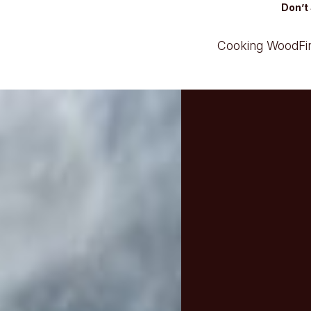
Don’t 
Cooking Wood
F