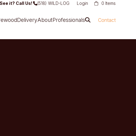
See it? Call Us!
(518) WILD-LOG
Login
0 Items
irewood
Delivery
About
Professionals
Contact