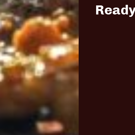
Ready