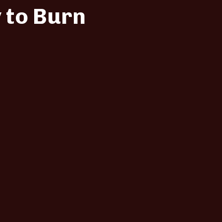
 to Burn