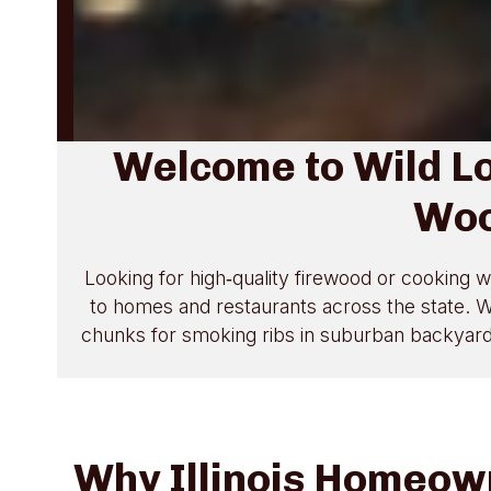
Welcome to Wild L
Woo
Looking for high‑quality firewood or cooking w
to homes and restaurants across the state. Wh
chunks for smoking ribs in suburban backyards,
Why Illinois Homeow