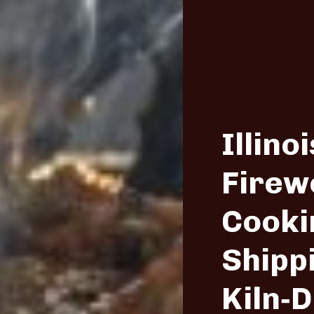
Illinoi
Firew
Cooki
Shipp
Kiln‑D