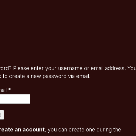
ord? Please enter your username or email address. Yo
ink to create a new password via email.
Required
ail
*
d
reate an account
, you can create one during the