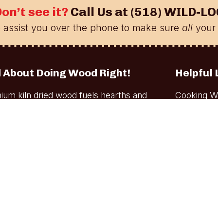
on’t see it?
Call Us at
(518) WILD-LO
 assist you over the phone to make sure
all
your 
 About Doing Wood Right!
Helpful 
ium kiln dried wood fuels hearths and
Cooking W
oking wood is used by professional and
Firewood
e to prepare signature dishes.
Bulk Cook
Firewood D
Out-of-Sta
Our Kiln-D
Blog
Account
Contact U