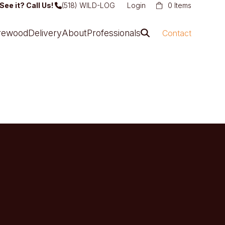
See it? Call Us!
(518) WILD-LOG
Login
0 Items
irewood
Delivery
About
Professionals
Contact