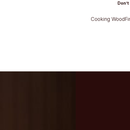
Don’t 
Cooking Wood
F