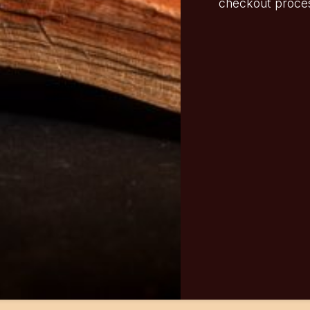
checkout proce