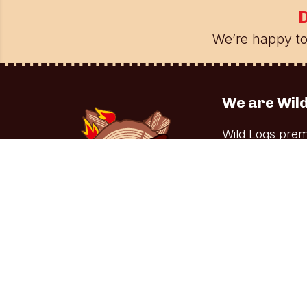
D
We’re happy to
We are Wild
Wild Logs prem
stoves. Our co
home chefs alik
Facebook
YouTube
Tiktok