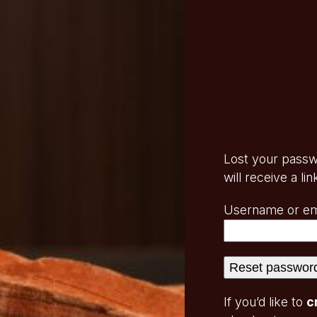
Lost your passw
will receive a l
Username or em
Reset passwor
If you’d like to
c