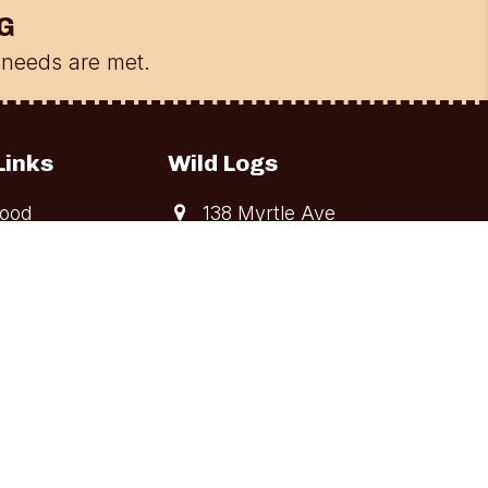
G
needs are met.
Links
Wild Logs
ood
138 Myrtle Ave
Long Branch, NJ
ing and
07740
elivery
Get Directions
te Shipping
(518) WILD-LOG
rying Process
Leave A Review
on
Google
s