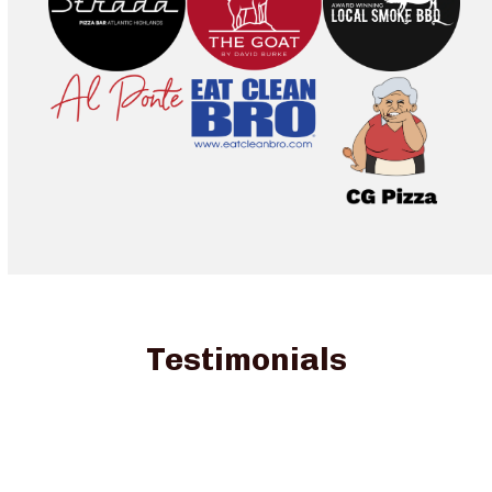
Testimonials