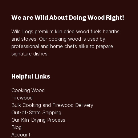
We are Wild About Doing Wood Right!
Wild Logs premium kiln dried wood fuels hearths
and stoves. Our cooking wood is used by
professional and home chefs alike to prepare
signature dishes.
Helpful Links
Cooking Wood
Firewood
Bulk Cooking and Firewood Delivery
Out-of-State Shipping
Our Kiln-Drying Process
Blog
Account