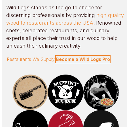
Wild Logs stands as the go-to choice for
discerning professionals by providing
high quality
wood to restaurants across the USA
. Renowned
chefs, celebrated restaurants, and culinary
experts all place their trust in our wood to help
unleash their culinary creativity.
Restaurants We Supply
Become a Wild Logs Pro