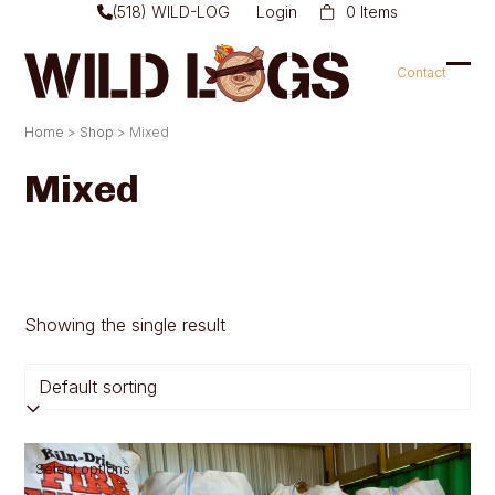
Skip
(518) WILD-LOG
Login
0 Items
to
content
Contact
Ope
Clo
mob
mob
Home
>
Shop
>
Mixed
men
men
Mixed
Showing the single result
This
Select options
product