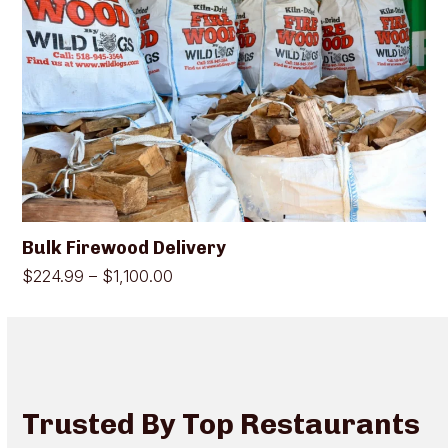
has
multiple
variants.
The
options
may
be
chosen
on
the
product
page
Bulk Firewood Delivery
Price
$
224.99
–
$
1,100.00
range:
$224.99
through
$1,100.00
Trusted By Top Restaurants