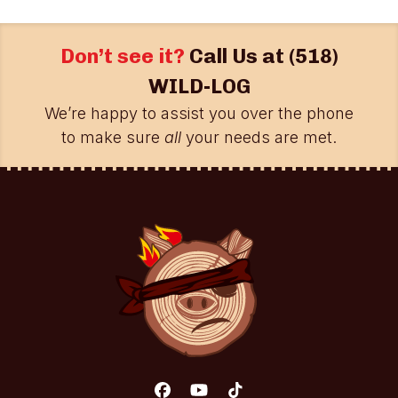
Don’t see it?
Call Us at
(518)
WILD-LOG
We’re happy to assist you over the phone
to make sure
all
your needs are met.
Facebook
YouTube
Tiktok