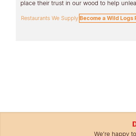
place their trust in our wood to help unleas
Restaurants We Supply
Become a Wild Logs 
D
We’re happy to