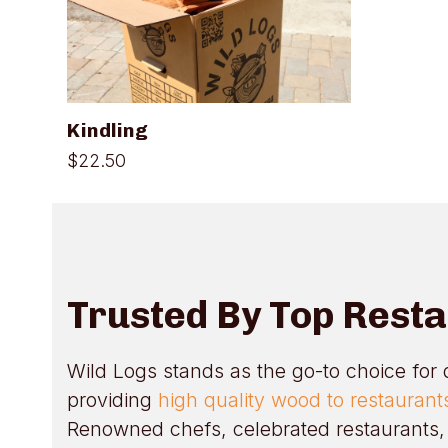
Kindling
$
22.50
Trusted By Top Rest
Wild Logs stands as the go-to choice for 
providing
high quality wood to restauran
Renowned chefs, celebrated restaurants, 