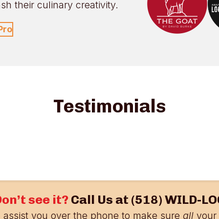
h their culinary creativity.
Pro
Testimonials
on’t see it?
Call Us at
(518) WILD-LO
 assist you over the phone to make sure
all
your 