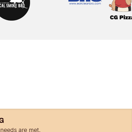
G
needs are met.