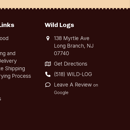
Links
Wild Logs
ood
138 Myrtle Ave
Long Branch, NJ
ing and
07740
elivery
Get Directions
te Shipping
(518) WILD-LOG
rying Process
Leave A Review
on
Google
s