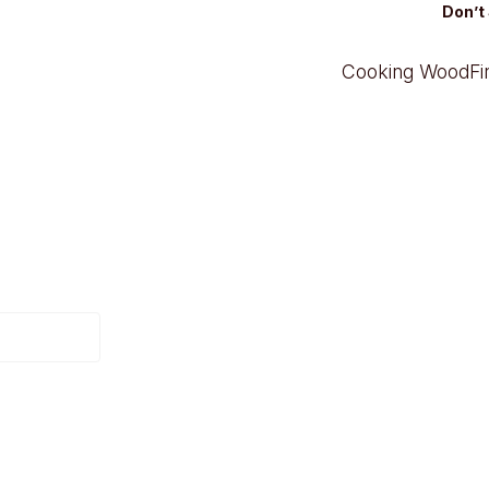
Don’t 
Cooking Wood
F