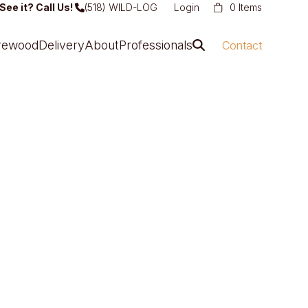
See it? Call Us!
(518) WILD-LOG
Login
0 Items
irewood
Delivery
About
Professionals
Contact