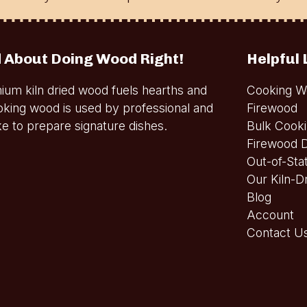
 About Doing Wood Right!
Helpful 
ium kiln dried wood fuels hearths and
Cooking W
oking wood is used by professional and
Firewood
e to prepare signature dishes.
Bulk Cook
Firewood D
Out-of-Sta
Our Kiln-D
Blog
Account
Contact U