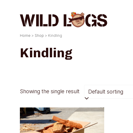
Skip
to
content
Home
>
Shop
>
Kindling
Kindling
Showing the single result
Add to cart