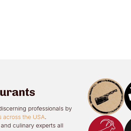
aurants
discerning professionals by
ts across the USA
.
and culinary experts all