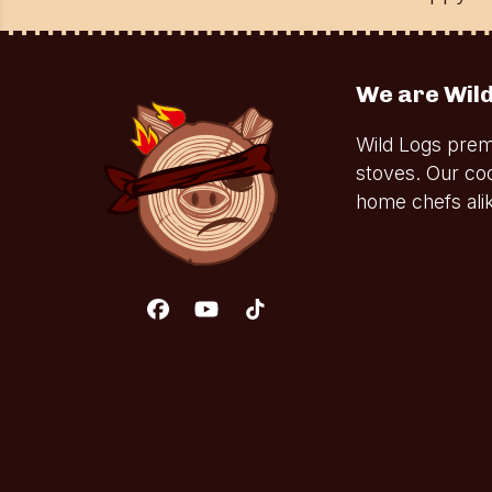
We are Wild
Wild Logs prem
stoves. Our co
home chefs alik
Facebook
YouTube
Tiktok