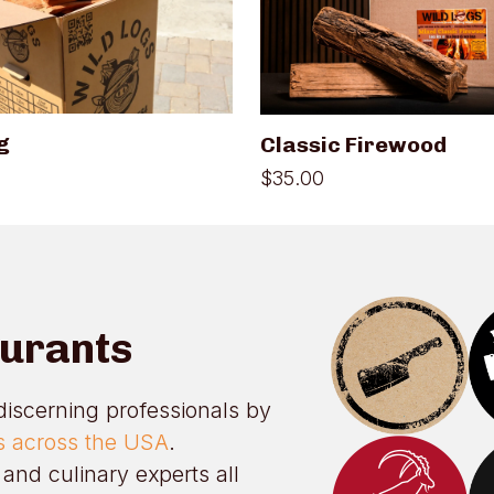
variants.
The
options
may
be
chosen
on
g
Classic Firewood
the
product
$
35.00
page
aurants
discerning professionals by
ts across the USA
.
and culinary experts all