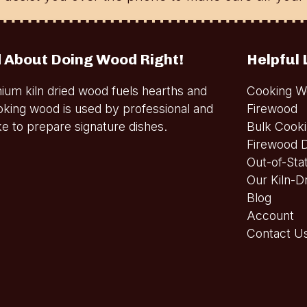
 About Doing Wood Right!
Helpful 
ium kiln dried wood fuels hearths and
Cooking W
oking wood is used by professional and
Firewood
e to prepare signature dishes.
Bulk Cook
Firewood D
Out-of-Sta
Our Kiln-D
Blog
Account
Contact U