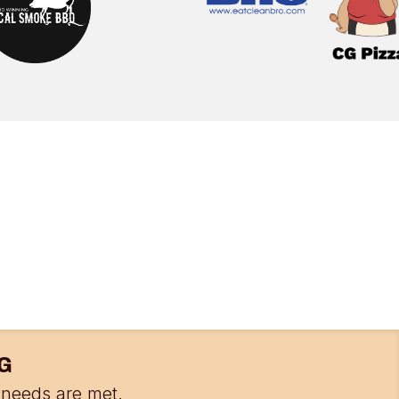
G
needs are met.