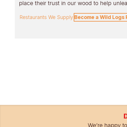
place their trust in our wood to help unleas
Restaurants We Supply
Become a Wild Logs 
D
We’re happy to