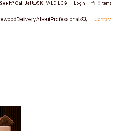
See it? Call Us!
(518) WILD-LOG
Login
0 Items
irewood
Delivery
About
Professionals
Contact