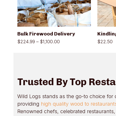
variants.
The
options
may
be
chosen
on
Bulk Firewood Delivery
Kindlin
the
product
Price
$
224.99
–
$
1,100.00
$
22.50
page
range:
$224.99
through
$1,100.00
Trusted By Top Rest
Wild Logs stands as the go-to choice for 
providing
high quality wood to restauran
Renowned chefs, celebrated restaurants, 