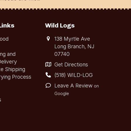
Links
Wild Logs
ood
138 Myrtle Ave
Long Branch, NJ
ing and
07740
elivery
Get Directions
te Shipping
(518) WILD-LOG
rying Process
Leave A Review
on
Google
s