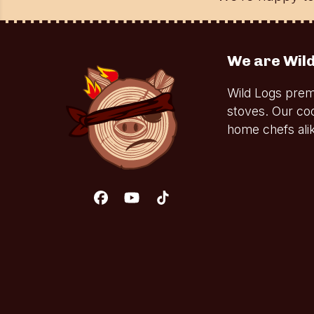
We are Wild
Wild Logs prem
stoves. Our co
home chefs alik
Facebook
YouTube
Tiktok