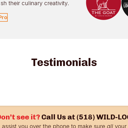
h their culinary creativity.
Pro
Testimonials
on’t see it?
Call Us at
(518) WILD-LO
 assist you over the phone to make sure
all
your 